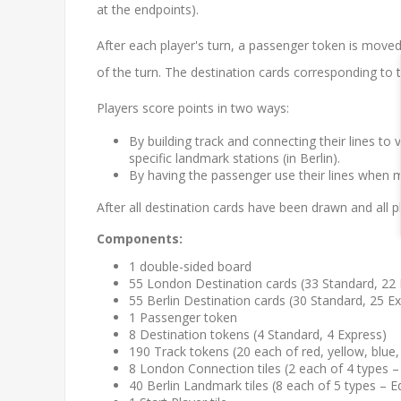
at the endpoints).
After each player's turn, a passenger token is moved
of the turn. The destination cards corresponding to t
Players score points in two ways:
By building track and connecting their lines to v
specific landmark stations (in Berlin).
By having the passenger use their lines when 
After all destination cards have been drawn and all
Components:
1 double-sided board
55 London Destination cards (33 Standard, 22 
55 Berlin Destination cards (30 Standard, 25 E
1 Passenger token
8 Destination tokens (4 Standard, 4 Express)
190 Track tokens (20 each of red, yellow, blue,
8 London Connection tiles (2 each of 4 types
40 Berlin Landmark tiles (8 each of 5 types – E