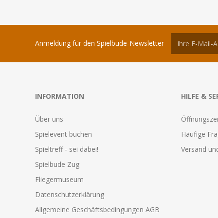
Anmeldung für den Spielbude-Newsletter
INFORMATION
HILFE & SE
Über uns
Öffnungszei
Spielevent buchen
Häufige Fr
Spieltreff - sei dabei!
Versand und
Spielbude Zug
Fliegermuseum
Datenschutzerklärung
Allgemeine Geschäftsbedingungen AGB