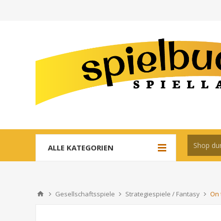
ALLE KATEGORIEN
Gesellschaftsspiele
Strategiespiele / Fantasy
On 