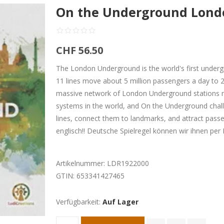
On the Underground Londo
CHF 56.50
The London Underground is the world's first underg
11 lines move about 5 million passengers a day to 2
massive network of London Underground stations 
systems in the world, and On the Underground chall
lines, connect them to landmarks, and attract passen
englisch!! Deutsche Spielregel können wir ihnen pe
Artikelnummer:
LDR1922000
GTIN:
653341427465
Verfügbarkeit:
Auf Lager