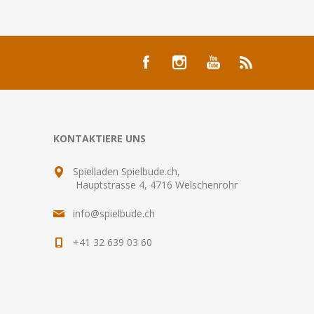
KONTAKTIERE UNS
Spielladen Spielbude.ch,
Hauptstrasse 4, 4716 Welschenrohr
info@spielbude.ch
+41 32 639 03 60