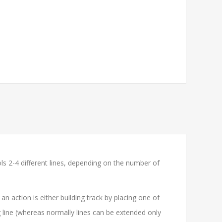
ols 2-4 different lines, depending on the number of
n action is either building track by placing one of
 line (whereas normally lines can be extended only