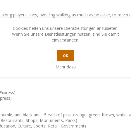
 along players' lines, avoiding walking as much as possible, to reach
he visited stations are then replaced by new ones, then the next player
Cookies helfen uns unsere Dienstleistungen anzubieten.
Wenn Sie unsere Dienstleistungen nutzen, sind Sie damit
einverstanden.
arious types of stations, by building a circular line (in London), or at
OK
moving.
Mehr dazu
 players have taken the same number of turns, the game ends.
Express)
xpress)
 purple, and black and 15 each of pink, orange, green, brown, white, 
 – Restaurants, Shops, Monuments, Parks)
ducation, Culture, Sports, Retail, Government)