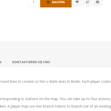
KAUFEN
N
KONTAKTIEREN SIE UNS
round lines in London or the U-Bahn lines in Berlin. Each player contr
orresponding to stations on the map. You can take up to four actions; a
oken. A player may use two branch tokens to branch out of an existing