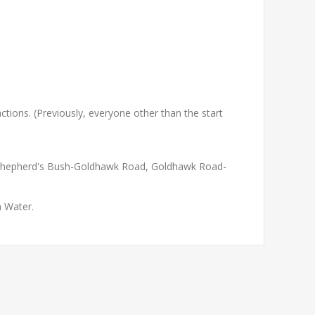
e actions. (Previously, everyone other than the start
 Shepherd's Bush-Goldhawk Road, Goldhawk Road-
 Water.