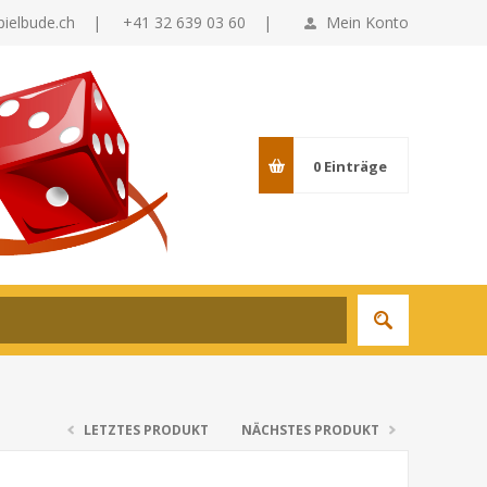
pielbude.ch
|
+41 32 639 03 60 |
Mein Konto
0
Einträge
LETZTES PRODUKT
NÄCHSTES PRODUKT