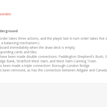
 senden.
derground
rn order takes three actions, and the player last in turn order takes fiv
s a balancing mechanism.)
board immediately when the draw deck is empty.
sponding cards and tiles.
 have been made double connections: Paddington-Shepherd's Bush,
dge-Bank, Stratford-West Ham, and West Ham-Canning Town.
as been made a triple connection: Borough-London Bridge
s been removed, as has the connection between Aldgate and Canada