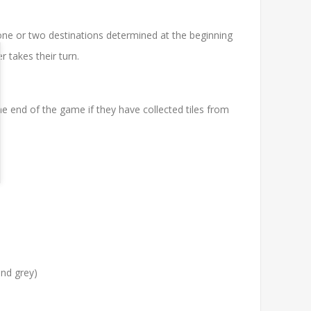
 one or two destinations determined at the beginning
 takes their turn.
 the end of the game if they have collected tiles from
and grey)