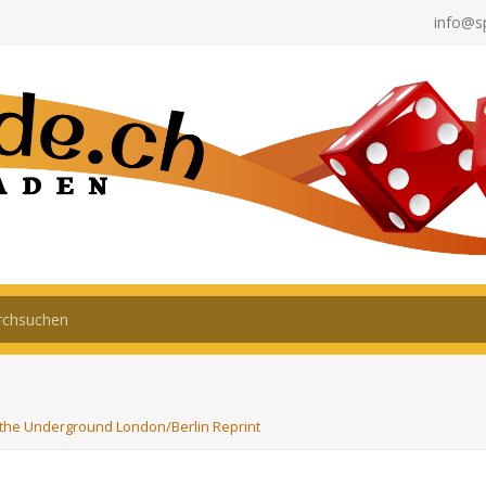
info@s
the Underground London/Berlin Reprint