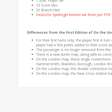
1 Start Player tile
10 Score tiles
20 Branch tiles
Deutsche Spielregel können wir ihnen per PDF
Differences from the First Edition of
On the Un
For their first turns only, the player first in tu
player had a few points added to their score a
The passenger is no longer removed from the 
There is a new Berlin map, along with its corre
On the London map, these single connections
Hammersmith, Waterloo-Borough, London Bri
On the London map, this double connection h
On the London map, the New Cross station ha