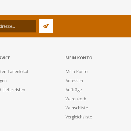
RVICE
MEIN KONTO
ten Ladenlokal
Mein Konto
agen
Adressen
 Lieferfristen
Aufträge
Warenkorb
Wunschliste
Vergleichsliste