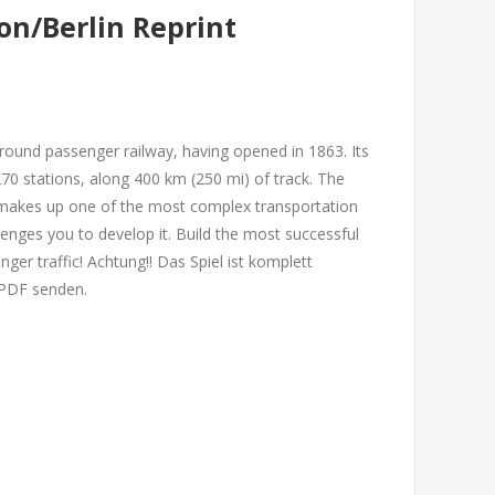
n/Berlin Reprint
round passenger railway, having opened in 1863. Its
70 stations, along 400 km (250 mi) of track. The
makes up one of the most complex transportation
enges you to develop it. Build the most successful
ger traffic! Achtung!! Das Spiel ist komplett
r PDF senden.