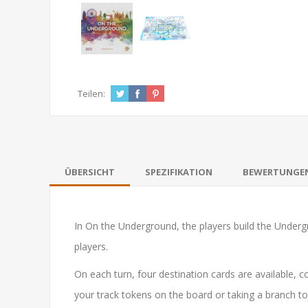
Teilen:
ÜBERSICHT
SPEZIFIKATION
BEWERTUNGE
In
On the Underground
, the players build the Underg
players.
On each turn, four destination cards are available, c
your track tokens on the board or taking a branch t